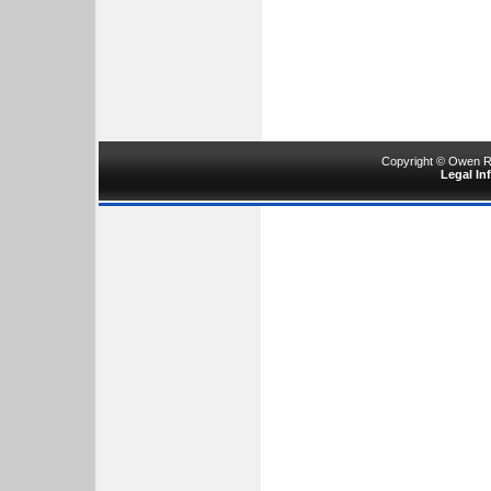
Copyright © Owen Ru
Legal In