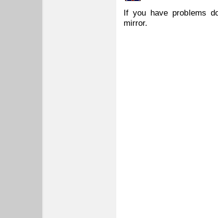
If you have problems do
mirror.