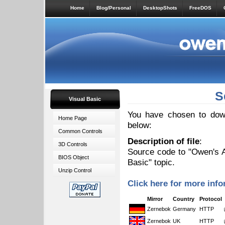
Home
Blog/Personal
DesktopShots
FreeDOS
S
Visual Basic
You have chosen to down
Home Page
below:
Common Controls
Description of file
:
3D Controls
Source code to "Owen's AV
BIOS Object
Basic" topic.
Unzip Control
Click here for more info
Mirror
Country
Protocol
Zernebok
Germany
HTTP
Zernebok
UK
HTTP