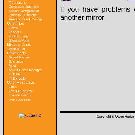
T-Junctions
Crossover Junctions
If you have problems 
Station Configuration
Complex Junctions
another mirror.
Realistic Track Configs
Other Tips
Towns
Feeders
Vehicle Usage
Stations/Ports
Miscellaneous
Vehicle List
Downloads
Saved Games
Scenarios
Music
Saved Game Manager
TTDAlter
TTDX Editor
Other Resources
Links
The TT Forums
The Repository
owenrudge.net
Copyright © Owen Rudge 1