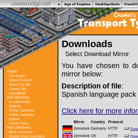
Downloads
Select Download Mirror
You have chosen to do
Home
mirror below:
The Game
Where To Get It
Description of file
:
About The Site
Contact Me
Spanish language pack f
Guestbook
Rail Building
Fundamentals
Stations
Click here for more info
3-Way Junctions
4-Way Junctions
Depots
Mirror
Country
Protocol
Check Points
Rail Junctions
Zernebok
Germany
HTTP
Dow
Basic Junctions
Zernebok
UK
HTTP
Double-cross Junctions
Dow