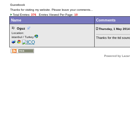
Guestbook
Thanks for visiting my website. Please leave your comments...
Total Entries:
376
Entries Viewed Per Page:
10
Name
Comments
1)
Oguz
Thursday, 1 May 2014
Location:
istanbul / Turkey
Thanks for the ttd soun
Powered by Lazar