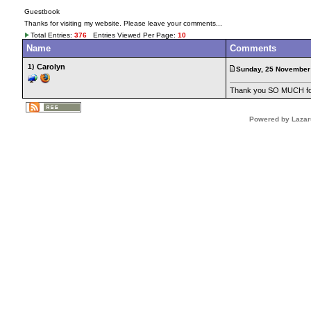
Guestbook
Thanks for visiting my website. Please leave your comments...
Total Entries:
376
Entries Viewed Per Page:
10
Name
Comments
1)
Carolyn
Sunday, 25 November
Thank you SO MUCH for 
Powered by Lazar