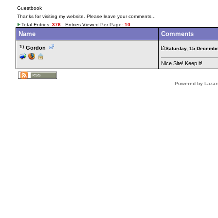
Guestbook
Thanks for visiting my website. Please leave your comments...
Total Entries:
376
Entries Viewed Per Page:
10
Name
Comments
1)
Gordon
Saturday, 15 Decembe
Nice Site! Keep it!
Powered by Lazar