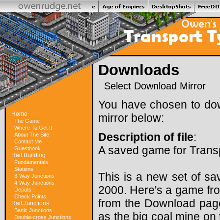
Downloads
Select Download Mirror
You have chosen to do
Home
mirror below:
The Game
Where To Get It
Description of file
:
About The Site
Contact Me
A saved game for Trans
Guestbook
Rail Building
Fundamentals
Stations
This is a new set of sa
3-Way Junctions
4-Way Junctions
2000. Here's a game fro
Depots
Check Points
from the Download page)
Rail Junctions
Basic Junctions
as the big coal mine on 
Double-cross Junctions