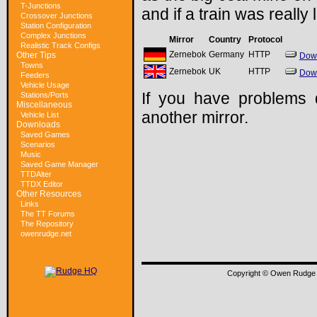
T-Junctions
and if a train was really
Crossover Junctions
Station Configuration
Complex Junctions
Mirror
Country
Protocol
Realistic Track Configs
Zernebok
Germany
HTTP
Other Tips
Dow
Towns
Zernebok
UK
HTTP
Dow
Feeders
Vehicle Usage
If you have problems 
Stations/Ports
Miscellaneous
another mirror.
Vehicle List
Downloads
Saved Games
Scenarios
Music
Saved Game Manager
TTDAlter
TTDX Editor
Other Resources
Links
The TT Forums
The Repository
owenrudge.net
Copyright © Owen Rudge 1