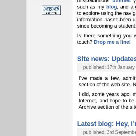
miscellaneous
utilities
yo
such as my
blog
, and a 
to explore using the navig
information hasn't been 
since becoming a student, 
Is there something you w
touch?
Drop me a line!
Site news: Update
published: 17th January
I’ve made a few, admit
section of the web site. N
I did, some years ago, m
Internet, and hope to be 
Archive section of the si
Latest blog: Hey, I’
published: 3rd Septemb