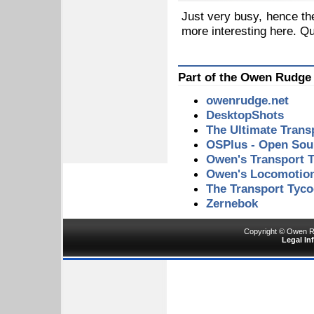
Just very busy, hence th
more interesting here. Qu
Part of the Owen Rudge
owenrudge.net
DesktopShots
The Ultimate Tran
OSPlus - Open Sour
Owen's Transport T
Owen's Locomotio
The Transport Tyc
Zernebok
Copyright © Owen Ru
Legal In