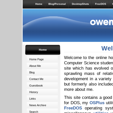
Home
Blog/Personal
DesktopShots
FreeDOS
Wel
Home
Welcome to the online ho
Home Page
Computer Science student 
About Me
site which has evolved o
Blog
sprawling mass of relat
development in a variety
Contact Me
but formerly also includ
Guestbook
more about me.
History
This site contains a good
Links
for DOS, my
OSPlus
util
News Archive
FreeDOS
operating sys
Search