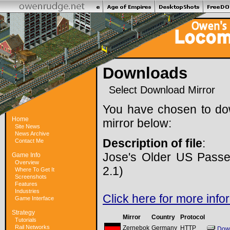
Downloads
Select Download Mirror
You have chosen to do
Home
mirror below:
Site News
News Archive
Description of file
:
Contact Me
Jose's Older US Passe
Game Info
Overview
2.1)
Where To Get It
Screenshots
Features
Industries
Click here for more info
Game Interface
Strategy
Mirror
Country
Protocol
Tutorials
Rail Networks
Zernebok
Germany
HTTP
Dow