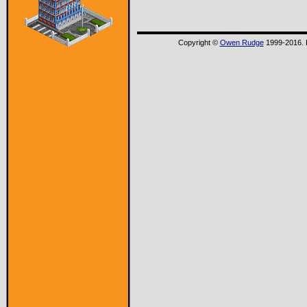
Copyright ©
Owen Rudge
1999-2016. P