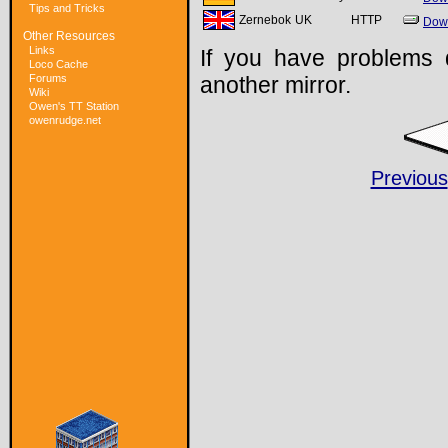
Tips and Tricks
Zernebok
UK
HTTP
Dow
Other Resources
Links
If you have problems 
Loco Cache
Forums
another mirror.
Wiki
Owen's TT Station
owenrudge.net
Previous