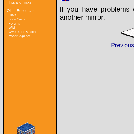
Tips and Tricks
If you have problems 
Other Resources
Links
another mirror.
Loco Cache
Forums
Wiki
Owen's TT Station
owenrudge.net
Previous