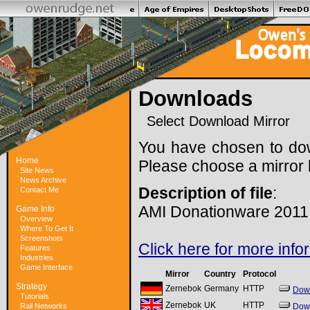
Downloads
Select Download Mirror
You have chosen to do
Home
Please choose a mirror 
Site News
News Archive
Description of file
:
Contact Me
AMI Donationware 2011
Game Info
Overview
Where To Get It
Screenshots
Click here for more info
Features
Industries
Game Interface
Mirror
Country
Protocol
Strategy
Zernebok
Germany
HTTP
Dow
Tutorials
Zernebok
UK
HTTP
Rail Networks
Dow