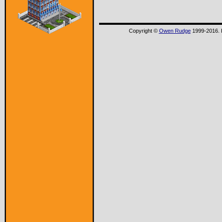
Copyright ©
Owen Rudge
1999-2016. P