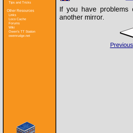
Tips and Tricks
If you have problems 
Other Resources
Links
another mirror.
Loco Cache
Forums
Wiki
Owen's TT Station
owenrudge.net
Previous