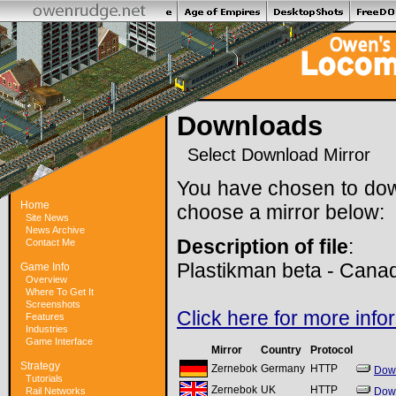
Downloads
Select Download Mirror
You have chosen to do
Home
choose a mirror below:
Site News
News Archive
Description of file
:
Contact Me
Plastikman beta - Cana
Game Info
Overview
Where To Get It
Screenshots
Click here for more info
Features
Industries
Game Interface
Mirror
Country
Protocol
Strategy
Zernebok
Germany
HTTP
Dow
Tutorials
Zernebok
UK
HTTP
Rail Networks
Dow