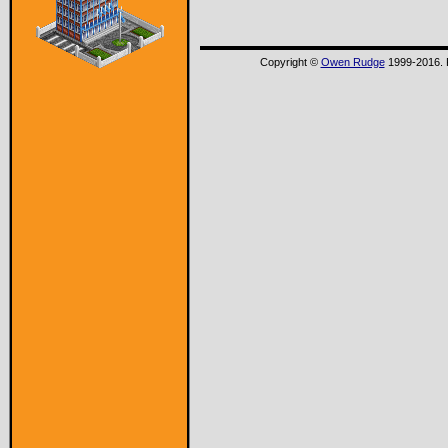
Copyright ©
Owen Rudge
1999-2016. P