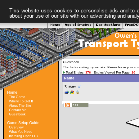
This website uses cookies to personalise ads and to a
about your use of our site with our advertising and anal
Guestbook
Thanks for visiting my website. Please leave your co
Total Entries:
376
Entries Viewed Per Page:
10
Name
1)
Matt
Home
The Game
Where To Get It
About The Site
Contact Me
Guestbook
Game Setup Guide
Overview
What You Need
Installing OpenTTD