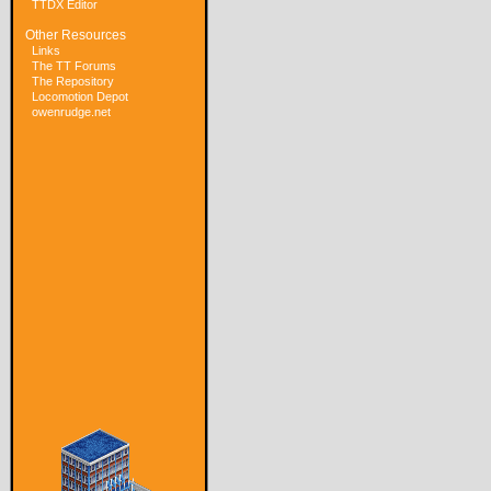
TTDX Editor
Other Resources
Links
The TT Forums
The Repository
Locomotion Depot
owenrudge.net