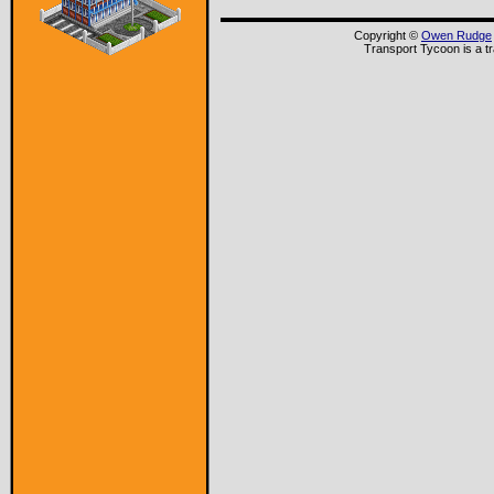
Copyright ©
Owen Rudge
Transport Tycoon is a t