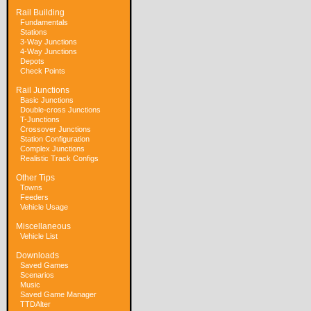
Rail Building
Fundamentals
Stations
3-Way Junctions
4-Way Junctions
Depots
Check Points
Rail Junctions
Basic Junctions
Double-cross Junctions
T-Junctions
Crossover Junctions
Station Configuration
Complex Junctions
Realistic Track Configs
Other Tips
Towns
Feeders
Vehicle Usage
Miscellaneous
Vehicle List
Downloads
Saved Games
Scenarios
Music
Saved Game Manager
TTDAlter