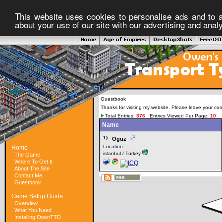
This website uses cookies to personalise ads and to a
about your use of our site with our advertising and anal
Guestbook
Thanks for visiting my website. Please leave your co
Total Entries:
376
Entries Viewed Per Page:
10
Name
1)
Oguz
Location:
Home
istanbul / Turkey
The Game
Where To Get It
About The Site
Contact Me
Guestbook
Game Setup Guide
Overview
What You Need
Installing OpenTTD