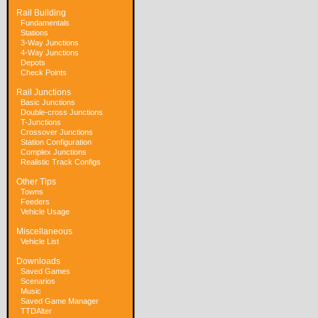
Rail Building
Fundamentals
Stations
3-Way Junctions
4-Way Junctions
Depots
Check Points
Rail Junctions
Basic Junctions
Double-cross Junctions
T-Junctions
Crossover Junctions
Station Configuration
Complex Junctions
Realistic Track Configs
Other Tips
Towns
Feeders
Vehicle Usage
Miscellaneous
Vehicle List
Downloads
Saved Games
Scenarios
Music
Saved Game Manager
TTDAlter