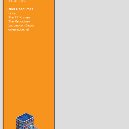
TTDX Editor
Other Resources
Links
The TT Forums
The Repository
Locomotion Depot
owenrudge.net