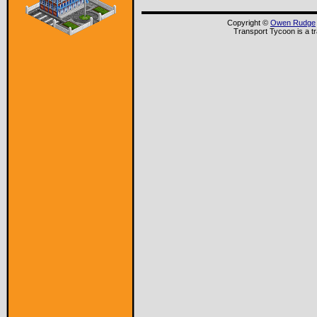
Copyright ©
Owen Rudge
Transport Tycoon is a t