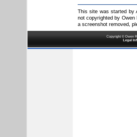
This site was started by
not copyrighted by Owen R
a screenshot removed, p
Copyright © Owen Ru
Legal In