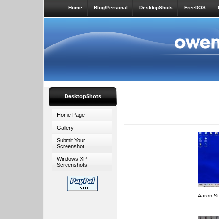
Home
Blog/Personal
DesktopShots
FreeDOS
DesktopShots
Home Page
Gallery
Submit Your
Screenshot
Windows XP
Screenshots
Aaron S