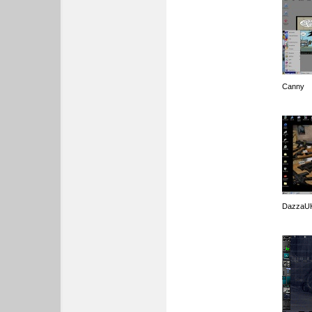
Canny
DazzaU