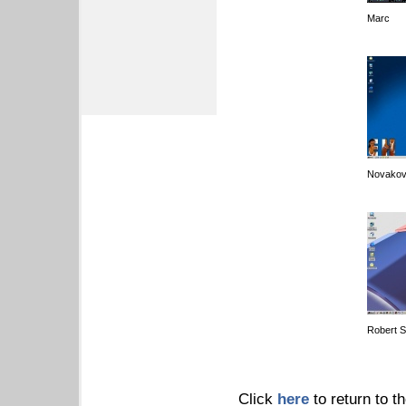
Marc
Novakov
Robert 
Click
here
to return to t