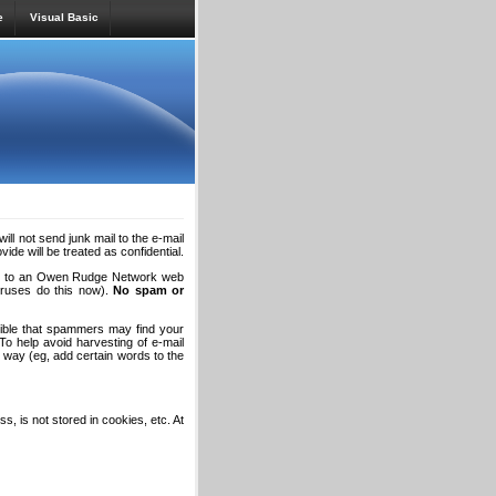
e
Visual Basic
will not send junk mail to the e-mail
de will be treated as confidential.
long to an Owen Rudge Network web
viruses do this now).
No spam or
sible that spammers may find your
To help avoid harvesting of e-mail
way (eg, add certain words to the
s, is not stored in cookies, etc. At