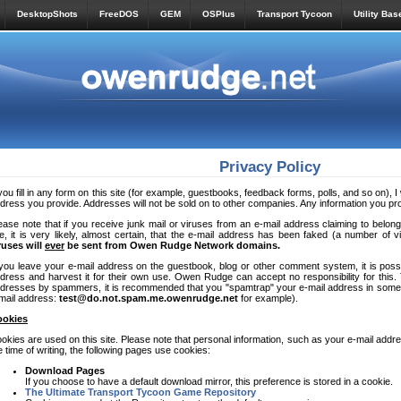
DesktopShots
FreeDOS
GEM
OSPlus
Transport Tycoon
Utility Bas
Privacy Policy
 you fill in any form on this site (for example, guestbooks, feedback forms, polls, and so on), I 
dress you provide. Addresses will not be sold on to other companies. Any information you provi
ease note that if you receive junk mail or viruses from an e-mail address claiming to be
te, it is very likely, almost certain, that the e-mail address has been faked (a number of 
ruses will
ever
be sent from Owen Rudge Network domains.
 you leave your e-mail address on the guestbook, blog or other comment system, it is pos
dress and harvest it for their own use. Owen Rudge can accept no responsibility for this. 
dresses by spammers, it is recommended that you "spamtrap" your e-mail address in some 
mail address:
test@do.not.spam.me.owenrudge.net
for example).
ookies
okies are used on this site. Please note that personal information, such as your e-mail addres
e time of writing, the following pages use cookies:
Download Pages
If you choose to have a default download mirror, this preference is stored in a cookie.
The Ultimate Transport Tycoon Game Repository