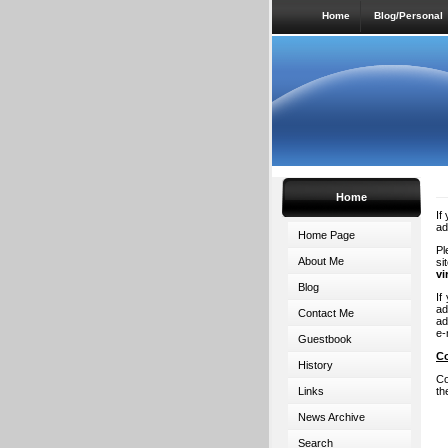
Home
Blog/Personal
Home
If
ad
Home Page
Pl
About Me
si
vi
Blog
If
ad
Contact Me
ad
e-
Guestbook
C
History
Co
Links
th
News Archive
Search