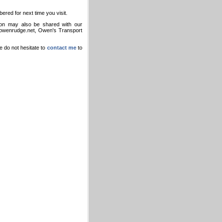
bered for next time you visit.
tion may also be shared with our
g owenrudge.net, Owen's Transport
e do not hesitate to
contact me
to