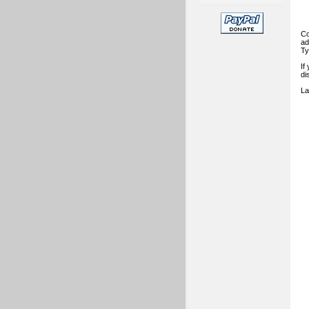
Co
ad
Ty
If
di
La