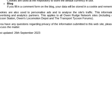
Cookies are used at the Repository to store the default currency in use.
Blog
If you fill in a comment form on the blog, your data will be stored in a cookie and remem
okies are also used to personalise ads and to analyse the site's traffic. This informa
vertising and analytics partners. This applies to all Owen Rudge Network sites (includin
coon Station, Owen's Locomotion Depot and The Transport Tycoon Forums).
 you have any questions regarding privacy of the information submitted to this web site, pleas
scuss the matter.
st updated: 26th September 2023