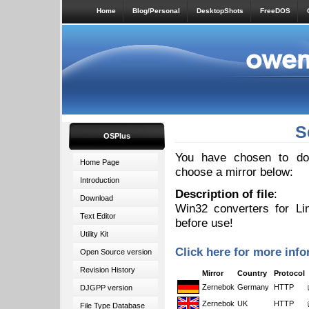
Home
Blog/Personal
DesktopShots
FreeDOS
S
OSPlus
You have chosen to down
Home Page
choose a mirror below:
Introduction
Description of file
:
Download
Win32 converters for Li
Text Editor
before use!
Utility Kit
Click here for more info
Open Source version
Revision History
Mirror
Country
Protocol
Zernebok
Germany
HTTP
DJGPP version
Zernebok
UK
HTTP
File Type Database