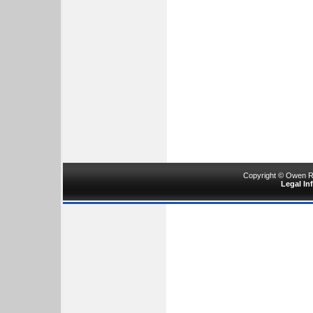
Copyright © Owen Ru
Legal In