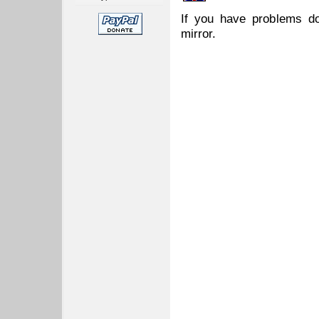
If you have problems do
mirror.