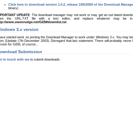
Click here to download version 1.0.2, release 19/5/2000 of the Download Manage
binary)
MPORTANT UPDATE
: The download manager may not work or may get an out-dated download 
pen the URL.TXT file with a text editor, and replace whatever may be in t
tp://www.owenrudge.net/GEM/downlist.txt
.
indows 3.x version
have started work on porting the Download Manager to work under Windows 3.x. You may be 
on. [Update (7th December 2003): Disregard that last statement. There will probably never b
rsion for GEM, of course...
ownload Submission
t in touch with me
to submit downloads.