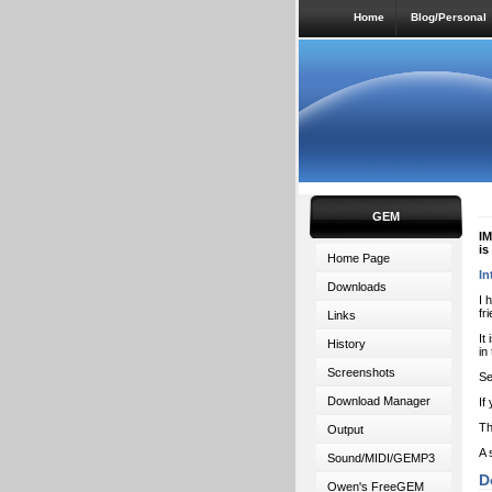
Home
Blog/Personal
GEM
IM
is
Home Page
In
Downloads
I 
fr
Links
It
History
in
Screenshots
Se
Download Manager
If
Th
Output
A 
Sound/MIDI/GEMP3
D
Owen's FreeGEM