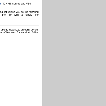
r
(42.4KB, source and VB4
list unless you do the following:
he file with a single line:
able to download an early version
e a Windows 3.x version]. Still no