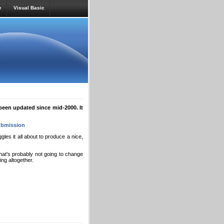
e
Visual Basic
een updated since mid-2000. It
bmission
es it all about to produce a nice,
that's probably not going to change
hing altogether.