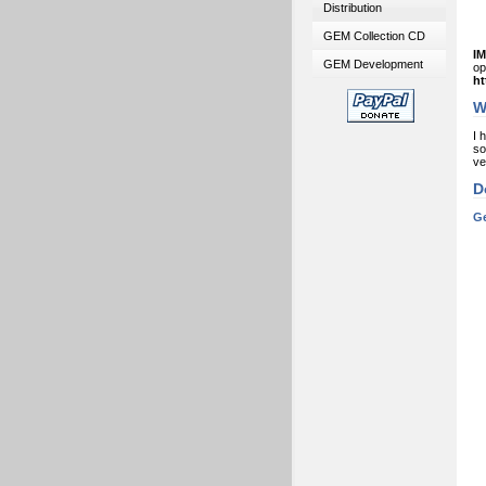
Distribution
GEM Collection CD
I
GEM Development
o
ht
W
I 
so
ve
D
Ge