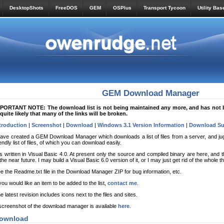
DesktopShots
FreeDOS
GEM
OSPlus
Transport Tycoon
Utility Bas
GEM Download Manager
PORTANT NOTE: The download list is not being maintained any more, and has not b
 quite likely that many of the links will be broken.
troduction
|
Screenshot
|
Download
|
Windows 3.1 Version Information
|
Download Su
have created a GEM Download Manager which downloads a list of files from a server, and juggl
iendly list of files, of which you can download easily.
 is written in Visual Basic 4.0. At present only the source and compiled binary are here, and 
 the near future. I may build a Visual Basic 6.0 version of it, or I may just get rid of the whole t
e the Readme.txt file in the Download Manager ZIP for bug information, etc.
 you would like an item to be added to the list,
contact me
.
e latest revision includes icons next to the files and sites.
screenshot of the download manager is available
here
.
ownload