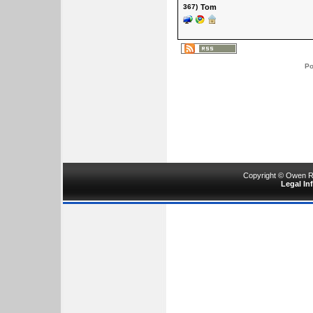
367)
Tom
Po
Copyright © Owen Ru
Legal In