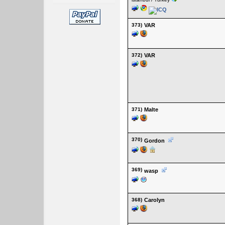
373)
VAR
372)
VAR
371)
Malte
370)
Gordon
369)
wasp
368)
Carolyn