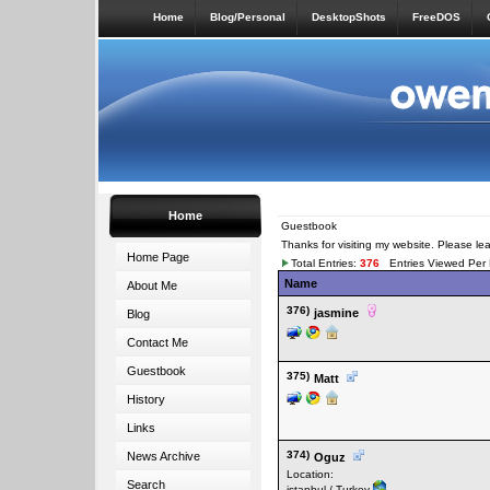
Home
Blog/Personal
DesktopShots
FreeDOS
Home
Guestbook
Thanks for visiting my website. Please l
Home Page
Total Entries:
376
Entries Viewed Per
Name
About Me
376)
jasmine
Blog
Contact Me
Guestbook
375)
Matt
History
Links
374)
News Archive
Oguz
Location:
Search
istanbul / Turkey