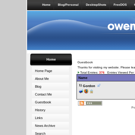
Home
Blog/Personal
DesktopShots
FreeDOS
Home
Guestbook
Thanks for visiting my website. Please l
Home Page
Total Entries:
376
Entries Viewed Per
Name
About Me
1)
Gordon
Blog
Contact Me
Guestbook
Po
History
Links
News Archive
Search