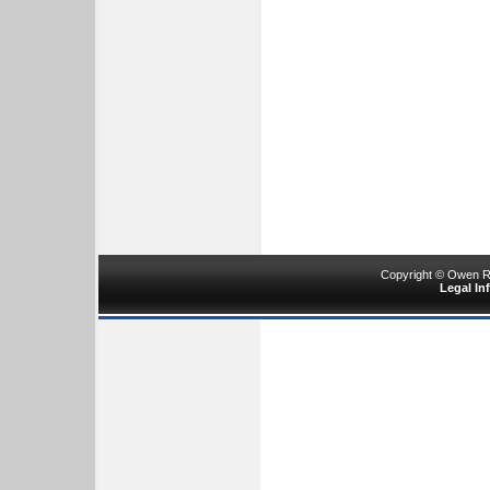
Copyright © Owen Ru
Legal In