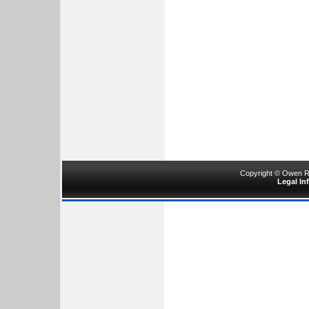
Copyright © Owen Ru
Legal In