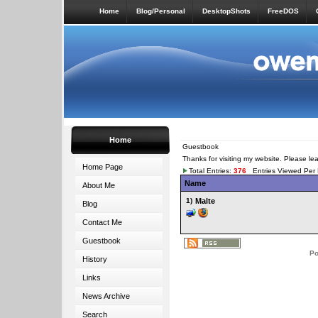
Home
Blog/Personal
DesktopShots
FreeDOS
Home
Guestbook
Thanks for visiting my website. Please l
Home Page
Total Entries:
376
Entries Viewed Per
Name
About Me
1)
Malte
Blog
Contact Me
Guestbook
Po
History
Links
News Archive
Search